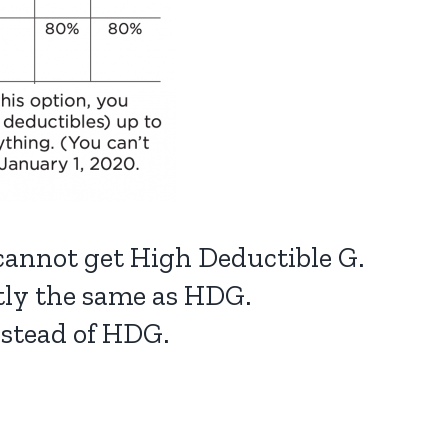
 cannot get High Deductible G.
ctly the same as HDG.
nstead of HDG.