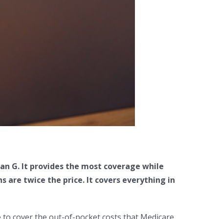
an G. It provides the most coverage while
are twice the price. It covers everything in
 to cover the out-of-pocket costs that Medicare