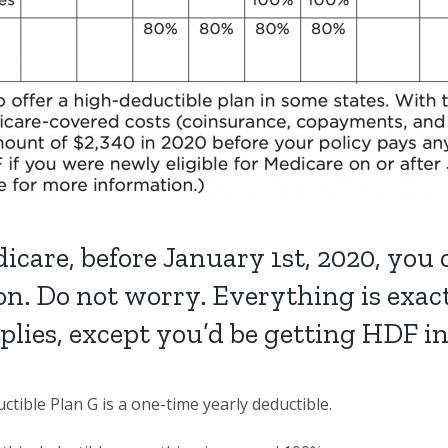
icare, before January 1st, 2020, you
on. Do not worry. Everything is exa
pplies, except you’d be getting HDF i
tible Plan G is a one-time yearly deductible.