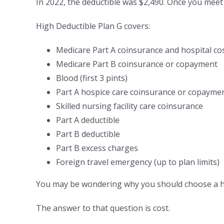
In 2022, the deductible was $2,490. Once you meet 
High Deductible Plan G covers:
Medicare Part A coinsurance and hospital co
Medicare Part B coinsurance or copayment
Blood (first 3 pints)
Part A hospice care coinsurance or copayme
Skilled nursing facility care coinsurance
Part A deductible
Part B deductible
Part B excess charges
Foreign travel emergency (up to plan limits)
You may be wondering why you should choose a hig
The answer to that question is cost.