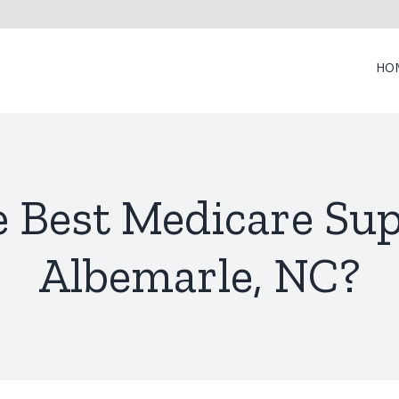
HO
e Best Medicare Su
Albemarle, NC?