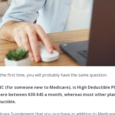
the first time, you will probably have the same question.
 (for someone new to Medicare), is High Deductible Pl
ere between $30-$45 a month, whereas most other plans 
uctible.
dicare Supplement that you purchase in addition to Medicare