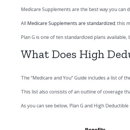
Medicare Supplements are the best way you can do
All
Medicare Supplements are standardized
; this
Plan G is one of ten standardized plans available, 
What Does High Dedu
The “Medicare and You” Guide includes a list of t
This list also consists of an outline of coverage th
As you can see below, Plan G and High Deductible