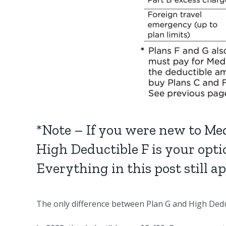
*Note – If you were new to Med
High Deductible F is your opti
Everything in this post still a
The only difference between Plan G and High Deduc