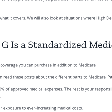
hat it covers. We will also look at situations where High Dedu
 G Is a Standardized Med
e coverage you can purchase in addition to Medicare.
an read these posts about the different parts to Medicare:
Pa
0% of approved medical expenses. The rest is your responsi
.
ur exposure to ever-increasing medical costs.