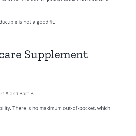
ctible is not a good fit.
icare Supplement
rt A
and
Part B
.
bility. There is no maximum out-of-pocket, which