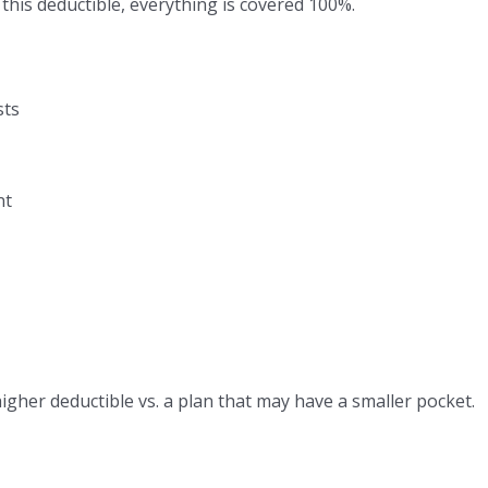
this deductible, everything is covered 100%.
sts
nt
her deductible vs. a plan that may have a smaller pocket.