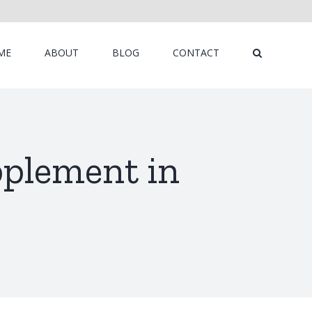
ME
ABOUT
BLOG
CONTACT
pplement in