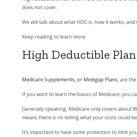
does not cover.
We will talk about what HDG is, how it works, and w
Keep reading to learn more.
High Deductible Plan
Medicare Supplements, or Medigap Plans
, are th
If you want to learn the basics of Medicare, you c
Generally speaking, Medicare only covers about 8
means there is no telling what your costs could be
It’s important to have some protection to limit yo