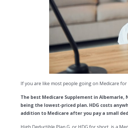
If you are like most people going on Medicare for 
The best Medicare Supplement in Albemarle, NC
being the lowest-priced plan. HDG costs anywh
addition to Medicare after you pay a small ded
High Deductible Plan G, or HDG for short, is a Me