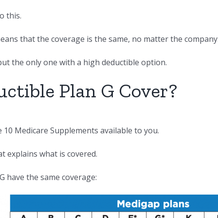
 this.
 means that the coverage is the same, no matter the company
but the only one with a high deductible option.
ctible Plan G Cover?
he 10 Medicare Supplements available to you.
at explains what is covered.
 G have the same coverage: