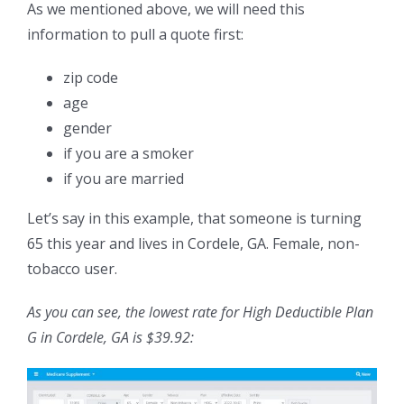
As we mentioned above, we will need this
information to pull a quote first:
zip code
age
gender
if you are a smoker
if you are married
Let’s say in this example, that someone is turning
65 this year and lives in Cordele, GA. Female, non-
tobacco user.
As you can see, the lowest rate for High Deductible Plan
G in Cordele, GA is $39.92: