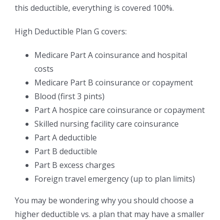
this deductible, everything is covered 100%.
High Deductible Plan G covers:
Medicare Part A coinsurance and hospital
costs
Medicare Part B coinsurance or copayment
Blood (first 3 pints)
Part A hospice care coinsurance or copayment
Skilled nursing facility care coinsurance
Part A deductible
Part B deductible
Part B excess charges
Foreign travel emergency (up to plan limits)
You may be wondering why you should choose a
higher deductible vs. a plan that may have a smaller