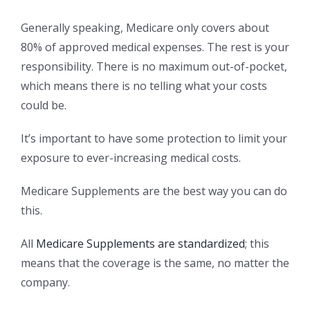
Generally speaking, Medicare only covers about
80% of approved medical expenses. The rest is your
responsibility. There is no maximum out-of-pocket,
which means there is no telling what your costs
could be.
It’s important to have some protection to limit your
exposure to ever-increasing medical costs.
Medicare Supplements are the best way you can do
this.
All
Medicare Supplements are standardized
; this
means that the coverage is the same, no matter the
company.