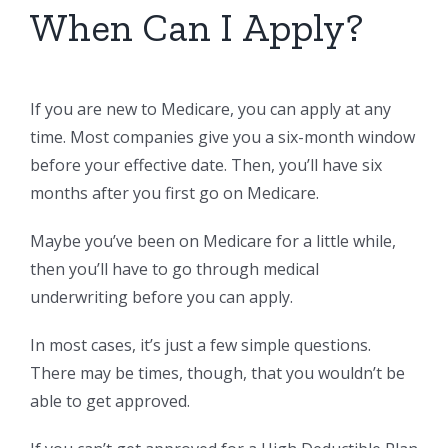
When Can I Apply?
If you are new to Medicare, you can apply at any
time. Most companies give you a six-month window
before your effective date. Then, you’ll have six
months after you first go on Medicare.
Maybe you’ve been on Medicare for a little while,
then you’ll have to go through medical
underwriting before you can apply.
In most cases, it’s just a few simple questions.
There may be times, though, that you wouldn’t be
able to get approved.