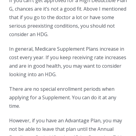
If you can’t get approved for a High Deductible Plan
G, chances are it’s not a good fit. Above I mentioned
that if you go to the doctor a lot or have some
serious preexisting conditions, you should not
consider an HDG.
In general, Medicare Supplement Plans increase in
cost every year. If you keep receiving rate increases
and are in good health, you may want to consider
looking into an HDG.
There are no special enrollment periods when
applying for a Supplement. You can do it at any
time.
However, if you have an Advantage Plan, you may
not be able to leave that plan until the Annual