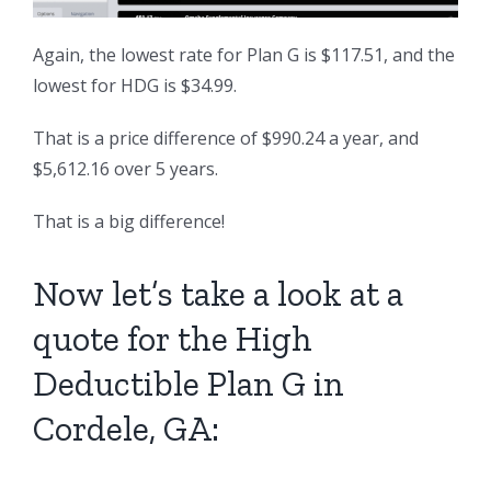
Again, the lowest rate for Plan G is $117.51, and the
lowest for HDG is $34.99.
That is a price difference of $990.24 a year, and
$5,612.16 over 5 years.
That is a big difference!
Now let’s take a look at a
quote for the High
Deductible Plan G in
Cordele, GA: