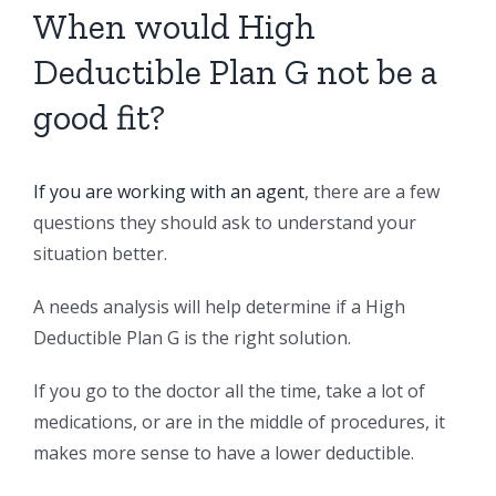
When would High
Deductible Plan G not be a
good fit?
If you are working with an agent
, there are a few
questions they should ask to understand your
situation better.
A needs analysis will help determine if a High
Deductible Plan G is the right solution.
If you go to the doctor all the time, take a lot of
medications, or are in the middle of procedures, it
makes more sense to have a lower deductible.