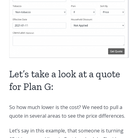
Let’s take a look at a quote
for Plan G:
So how much lower is the cost? We need to pull a
quote in several areas to see the price differences.
Let’s say in this example, that someone is turning