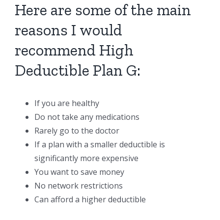
Here are some of the main
reasons I would
recommend High
Deductible Plan G:
If you are healthy
Do not take any medications
Rarely go to the doctor
If a plan with a smaller deductible is
significantly more expensive
You want to save money
No network restrictions
Can afford a higher deductible