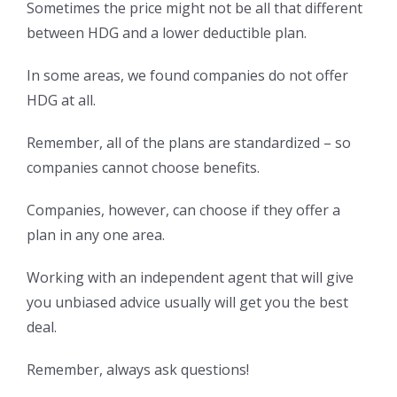
Sometimes the price might not be all that different
between HDG and a lower deductible plan.
In some areas, we found companies do not offer
HDG at all.
Remember, all of the plans are standardized – so
companies cannot choose benefits.
Companies, however, can choose if they offer a
plan in any one area.
Working with an independent agent that will give
you unbiased advice usually will get you the best
deal.
Remember, always ask questions!