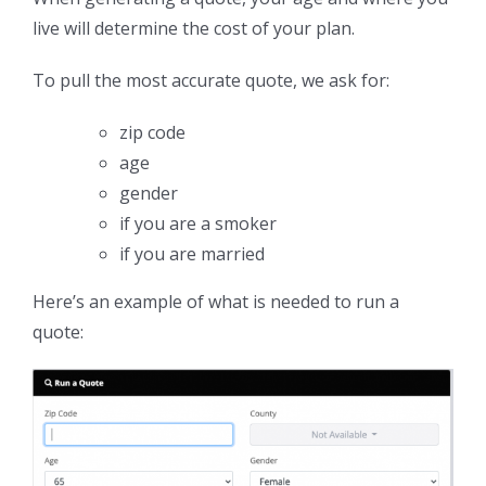
live will determine the cost of your plan.
To pull the most accurate quote, we ask for:
zip code
age
gender
if you are a smoker
if you are married
Here’s an example of what is needed to run a
quote: