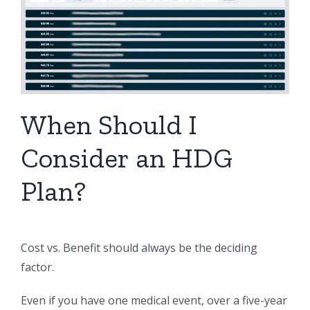
When Should I
Consider an HDG
Plan?
Cost vs. Benefit should always be the deciding
factor.
Even if you have one medical event, over a five-year