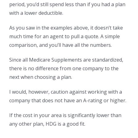
period, you’d still spend less than if you had a plan
with a lower deductible.
As you saw in the examples above, it doesn’t take
much time for an agent to pull a quote. A simple
comparison, and you’ll have all the numbers.
Since all Medicare Supplements are standardized,
there is no difference from one company to the
next when choosing a plan.
I would, however, caution against working with a
company that does not have an A-rating or higher.
If the cost in your area is significantly lower than
any other plan, HDG is a good fit.