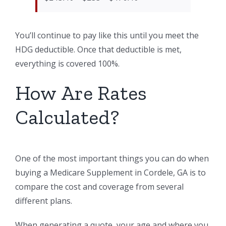
You’ll continue to pay like this until you meet the
HDG deductible. Once that deductible is met,
everything is covered 100%.
How Are Rates
Calculated?
One of the most important things you can do when
buying a Medicare Supplement in Cordele, GA is to
compare the cost and coverage from several
different plans.
When generating a quote, your age and where you