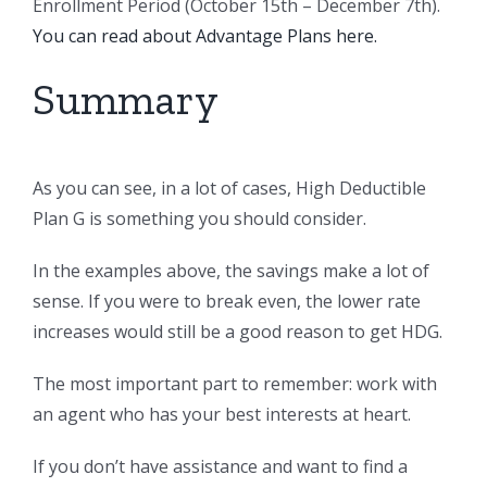
Enrollment Period (October 15th – December 7th).
You can read about Advantage Plans here.
Summary
As you can see, in a lot of cases, High Deductible
Plan G is something you should consider.
In the examples above, the savings make a lot of
sense. If you were to break even, the lower rate
increases would still be a good reason to get HDG.
The most important part to remember: work with
an agent who has your best interests at heart.
If you don’t have assistance and want to find a