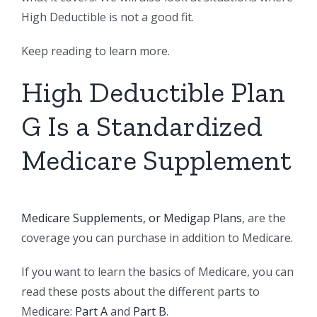
High Deductible is not a good fit.
Keep reading to learn more.
High Deductible Plan
G Is a Standardized
Medicare Supplement
Medicare Supplements, or Medigap Plans
, are the
coverage you can purchase in addition to Medicare.
If you want to learn the basics of Medicare, you can
read these posts about the different parts to
Medicare:
Part A
and
Part B
.