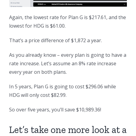
Again, the lowest rate for Plan G is $217.61, and the
lowest for HDG is $61.00.
That’s a price difference of $1,872 a year.
As you already know – every plan is going to have a
rate increase. Let’s assume an 8% rate increase
every year on both plans.
In 5 years, Plan G is going to cost $296.06 while
HDG will only cost $82.99.
So over five years, you’ll save $10,989.36!
Let’s take one more look at a