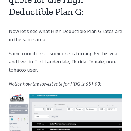
Deductible Plan G:
Now let’s see what High Deductible Plan G rates are
in the same area.
Same conditions – someone is turning 65 this year
and lives in Fort Lauderdale, Florida. Female, non-
tobacco user.
Notice how the lowest rate for HDG is $61.00: