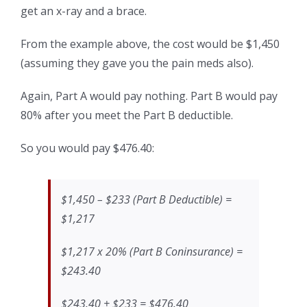
get an x-ray and a brace.
From the example above, the cost would be $1,450
(assuming they gave you the pain meds also).
Again, Part A would pay nothing. Part B would pay
80% after you meet the Part B deductible.
So you would pay $476.40:
$1,450 – $233 (Part B Deductible) =
$1,217
$1,217 x 20% (Part B Coninsurance) =
$243.40
$243.40 + $233 = $476.40