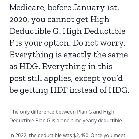
Medicare, before January 1st,
2020, you cannot get High
Deductible G. High Deductible
F is your option. Do not worry.
Everything is exactly the same
as HDG. Everything in this
post still applies, except you’d
be getting HDF instead of HDG.
The only difference between Plan G and High
Deductible Plan G is a one-time yearly deductible.
In 2022, the deductible was $2,490. Once you meet