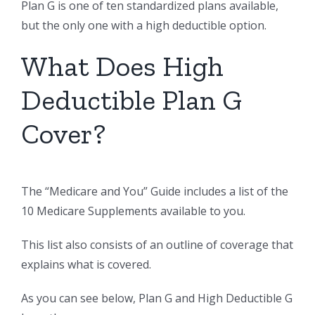
Plan G is one of ten standardized plans available,
but the only one with a high deductible option.
What Does High
Deductible Plan G
Cover?
The “Medicare and You” Guide includes a list of the
10 Medicare Supplements available to you.
This list also consists of an outline of coverage that
explains what is covered.
As you can see below, Plan G and High Deductible G