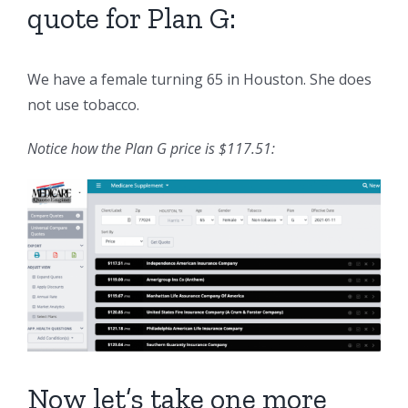
quote for Plan G:
We have a female turning 65 in Houston. She does
not use tobacco.
Notice how the Plan G price is $117.51:
Now let’s take one more