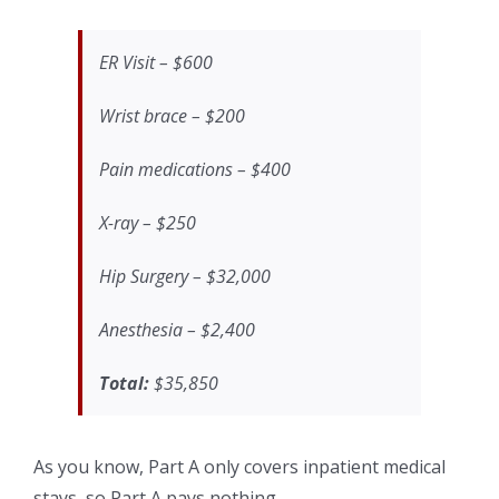
ER Visit – $600
Wrist brace – $200
Pain medications – $400
X-ray – $250
Hip Surgery – $32,000
Anesthesia – $2,400
Total:
$35,850
As you know, Part A only covers inpatient medical
stays, so Part A pays nothing.