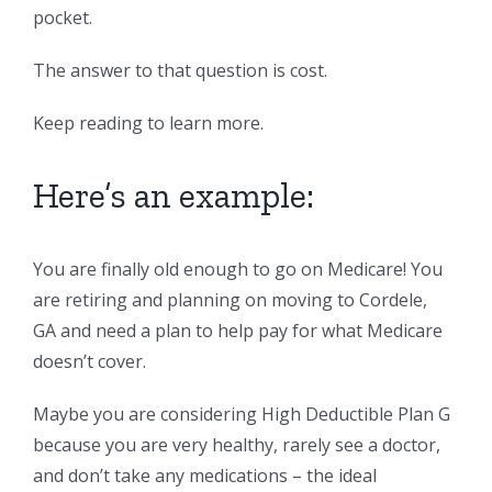
pocket.
The answer to that question is cost.
Keep reading to learn more.
Here’s an example:
You are finally old enough to go on Medicare! You
are retiring and planning on moving to Cordele,
GA and need a plan to help pay for what Medicare
doesn’t cover.
Maybe you are considering High Deductible Plan G
because you are very healthy, rarely see a doctor,
and don’t take any medications – the ideal