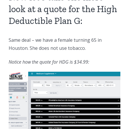
look at a quote for the High
Deductible Plan G:
Same deal – we have a female turning 65 in
Houston. She does not use tobacco.
Notice how the quote for HDG is $34.99: