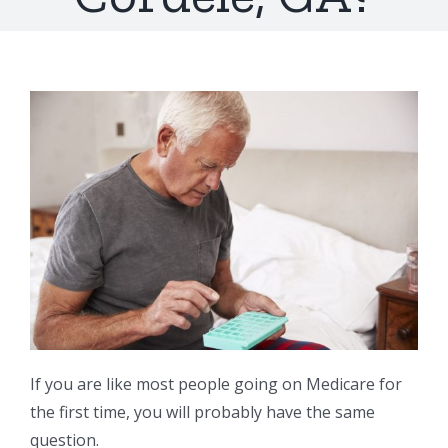
If you are like most people going on Medicare for
the first time, you will probably have the same
question.