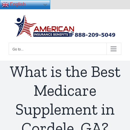
English
Skip
to
content
Go to...
What is the Best
Medicare
Supplement in
Cordele, GA?