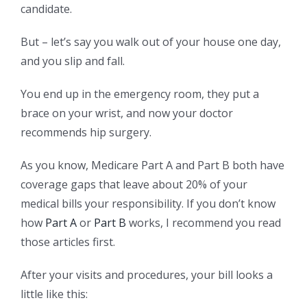
candidate.
But – let’s say you walk out of your house one day,
and you slip and fall.
You end up in the emergency room, they put a
brace on your wrist, and now your doctor
recommends hip surgery.
As you know, Medicare Part A and Part B both have
coverage gaps that leave about 20% of your
medical bills your responsibility. If you don’t know
how
Part A
or
Part B
works, I recommend you read
those articles first.
After your visits and procedures, your bill looks a
little like this: