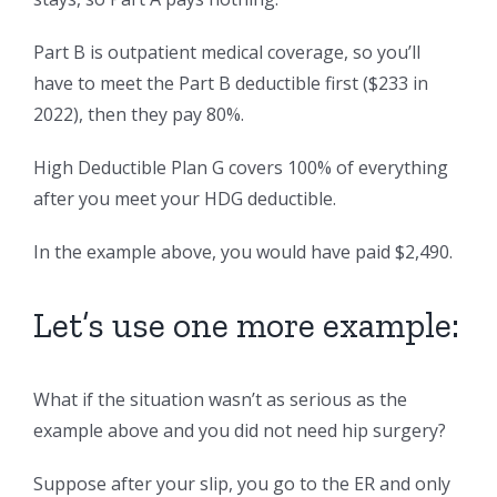
Part B is outpatient medical coverage, so you’ll
have to meet the Part B deductible first ($233 in
2022), then they pay 80%.
High Deductible Plan G covers 100% of everything
after you meet your HDG deductible.
In the example above, you would have paid $2,490.
Let’s use one more example:
What if the situation wasn’t as serious as the
example above and you did not need hip surgery?
Suppose after your slip, you go to the ER and only