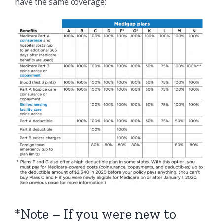
have the same coverage:
*Note – If you were new to