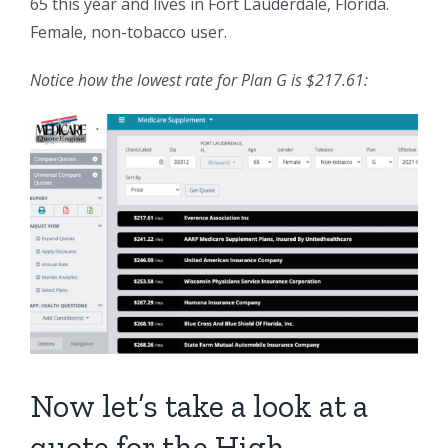
65 this year and lives in Fort Lauderdale, Florida.
Female, non-tobacco user.
Notice how the lowest rate for Plan G is $217.61:
Now let’s take a look at a
quote for the High