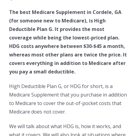
The best Medicare Supplement in Cordele, GA
(for someone new to Medicare), is High
Deductible Plan G. It provides the most
coverage while being the lowest-priced plan.
HDG costs anywhere between $30-$45 a month,
whereas most other plans are twice the price. It
covers everything in addition to Medicare after
you pay a small deductible.
High Deductible Plan G, or HDG for short, is a
Medicare Supplement that you purchase in addition
to Medicare to cover the out-of-pocket costs that
Medicare does not cover.
We will talk about what HDG is, how it works, and
what it covers. We will also look at situations where