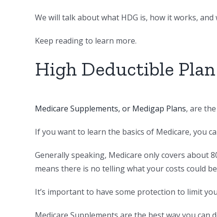
We will talk about what HDG is, how it works, and w
Keep reading to learn more.
High Deductible Plan
Medicare Supplements, or Medigap Plans
, are th
If you want to learn the basics of Medicare, you c
Generally speaking, Medicare only covers about 8
means there is no telling what your costs could be
It’s important to have some protection to limit yo
Medicare Supplements are the best way you can do