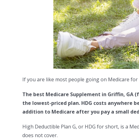
If you are like most people going on Medicare for 
The best Medicare Supplement in
Griffin, GA
(f
the lowest-priced plan. HDG costs anywhere be
addition to Medicare after you pay a small ded
High Deductible Plan G, or HDG for short, is a Me
does not cover.