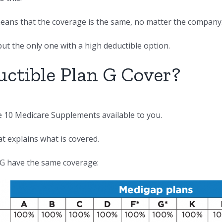
 means that the coverage is the same, no matter the company
but the only one with a high deductible option.
ctible Plan G Cover?
he 10 Medicare Supplements available to you.
at explains what is covered.
 G have the same coverage: