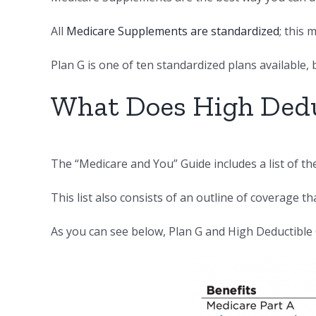
All
Medicare Supplements are standardized
; this
Plan G is one of ten standardized plans available, 
What Does High Dedu
The “Medicare and You” Guide includes a list of t
This list also consists of an outline of coverage th
As you can see below, Plan G and High Deductible