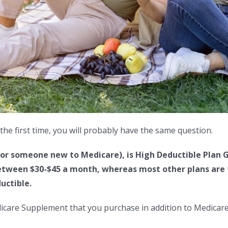
the first time, you will probably have the same question.
or someone new to Medicare), is High Deductible Plan G
tween $30-$45 a month, whereas most other plans are tw
uctible.
dicare Supplement that you purchase in addition to Medicare