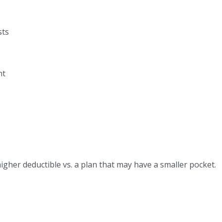
sts
nt
her deductible vs. a plan that may have a smaller pocket.