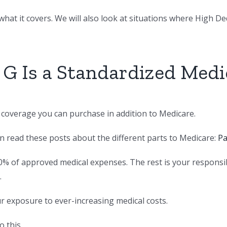
hat it covers. We will also look at situations where High Dedu
 G Is a Standardized Med
e coverage you can purchase in addition to Medicare.
an read these posts about the different parts to Medicare:
Pa
0% of approved medical expenses. The rest is your responsi
.
ur exposure to ever-increasing medical costs.
 this.