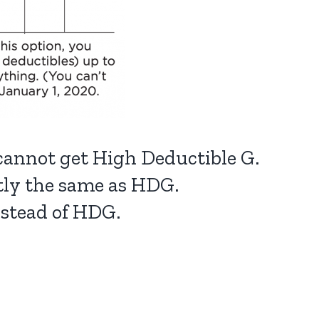
 cannot get High Deductible G.
ctly the same as HDG.
nstead of HDG.