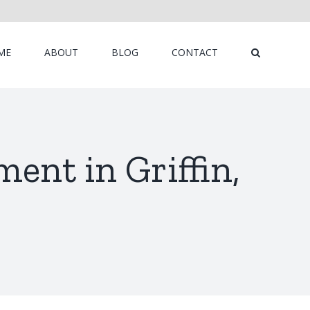
ME
ABOUT
BLOG
CONTACT
ent in Griffin,