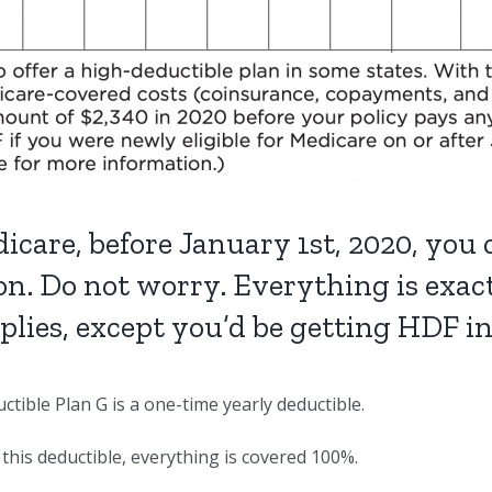
icare, before January 1st, 2020, you
on. Do not worry. Everything is exa
pplies, except you’d be getting HDF i
tible Plan G is a one-time yearly deductible.
this deductible, everything is covered 100%.