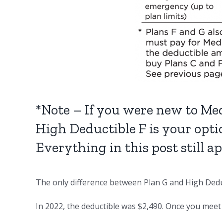
*Note – If you were new to Med
High Deductible F is your opti
Everything in this post still a
The only difference between Plan G and High Deduc
In 2022, the deductible was $2,490. Once you meet 