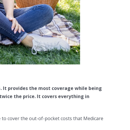
. It provides the most coverage while being
ice the price. It covers everything in
 to cover the out-of-pocket costs that Medicare