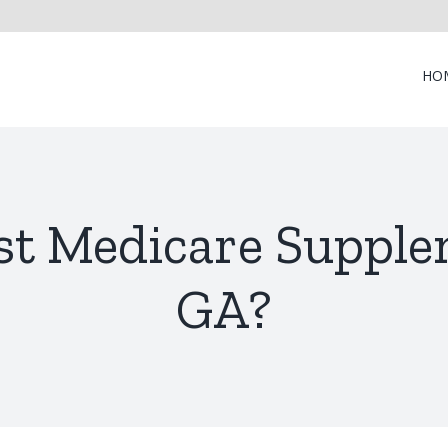
HO
st Medicare Supplem
GA?