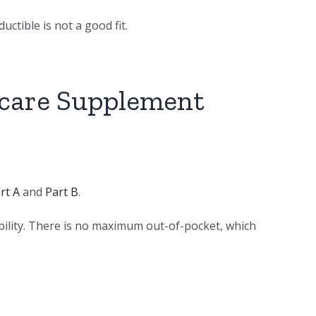
ctible is not a good fit.
icare Supplement
rt A
and
Part B
.
bility. There is no maximum out-of-pocket, which