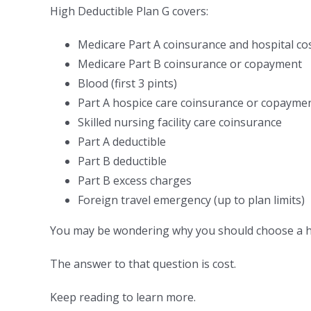
High Deductible Plan G covers:
Medicare Part A coinsurance and hospital co
Medicare Part B coinsurance or copayment
Blood (first 3 pints)
Part A hospice care coinsurance or copayme
Skilled nursing facility care coinsurance
Part A deductible
Part B deductible
Part B excess charges
Foreign travel emergency (up to plan limits)
You may be wondering why you should choose a hig
The answer to that question is cost.
Keep reading to learn more.