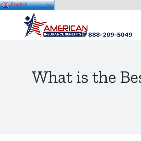
English
Skip
to
content
What is the Be