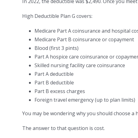
In 2022, the deductible was $2,490. Once you meet 
High Deductible Plan G covers:
Medicare Part A coinsurance and hospital co
Medicare Part B coinsurance or copayment
Blood (first 3 pints)
Part A hospice care coinsurance or copayme
Skilled nursing facility care coinsurance
Part A deductible
Part B deductible
Part B excess charges
Foreign travel emergency (up to plan limits)
You may be wondering why you should choose a hig
The answer to that question is cost.