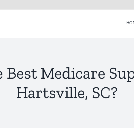
HO
e Best Medicare Su
Hartsville, SC?