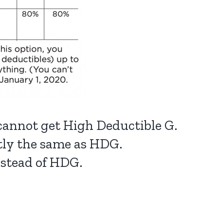
 cannot get High Deductible G.
ctly the same as HDG.
nstead of HDG.