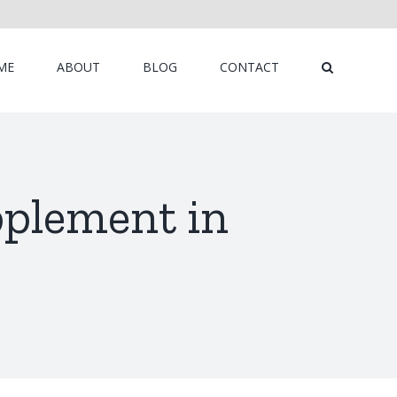
ME
ABOUT
BLOG
CONTACT
pplement in