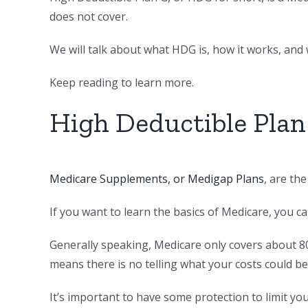
does not cover.
We will talk about what HDG is, how it works, and w
Keep reading to learn more.
High Deductible Plan
Medicare Supplements, or Medigap Plans
, are th
If you want to learn the basics of Medicare, you c
Generally speaking, Medicare only covers about 8
means there is no telling what your costs could be
It’s important to have some protection to limit yo