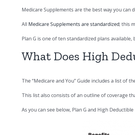
Medicare Supplements are the best way you can do
All
Medicare Supplements are standardized
; this
Plan G is one of ten standardized plans available, 
What Does High Dedu
The “Medicare and You” Guide includes a list of t
This list also consists of an outline of coverage th
As you can see below, Plan G and High Deductible