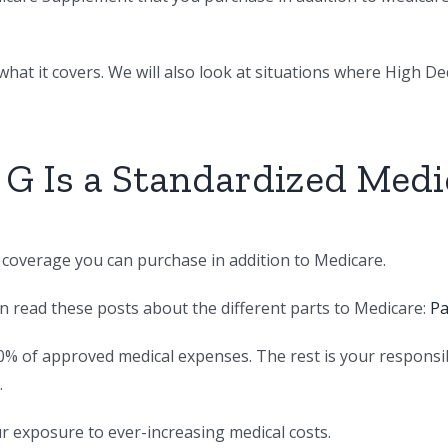
hat it covers. We will also look at situations where High Dedu
 G Is a Standardized Med
e coverage you can purchase in addition to Medicare.
an read these posts about the different parts to Medicare:
Pa
0% of approved medical expenses. The rest is your responsi
.
ur exposure to ever-increasing medical costs.