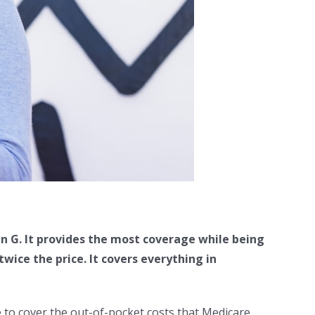
n G. It provides the most coverage while being
ice the price. It covers everything in
 to cover the out-of-pocket costs that Medicare