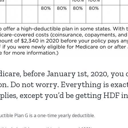
icare, before January 1st, 2020, you
on. Do not worry. Everything is exa
pplies, except you’d be getting HDF i
tible Plan G is a one-time yearly deductible.