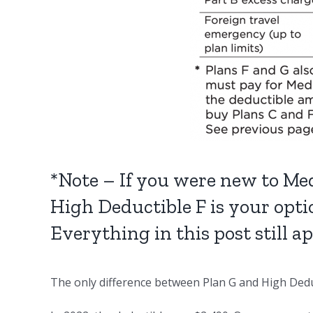
*Note – If you were new to Med
High Deductible F is your opti
Everything in this post still a
The only difference between Plan G and High Deduc