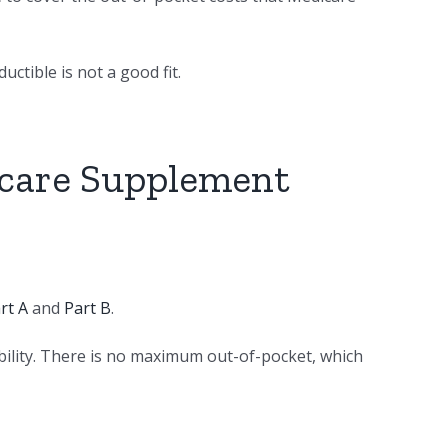
ctible is not a good fit.
icare Supplement
rt A
and
Part B
.
bility. There is no maximum out-of-pocket, which