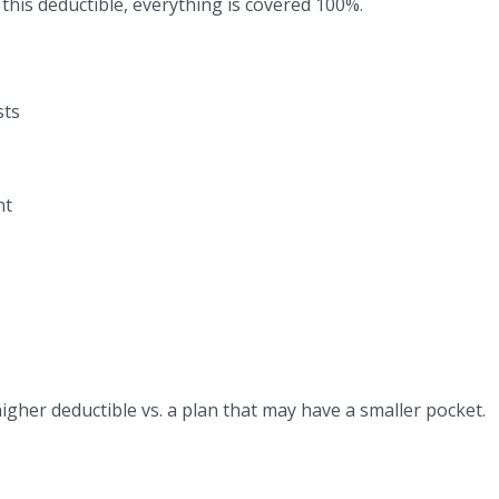
this deductible, everything is covered 100%.
sts
nt
her deductible vs. a plan that may have a smaller pocket.