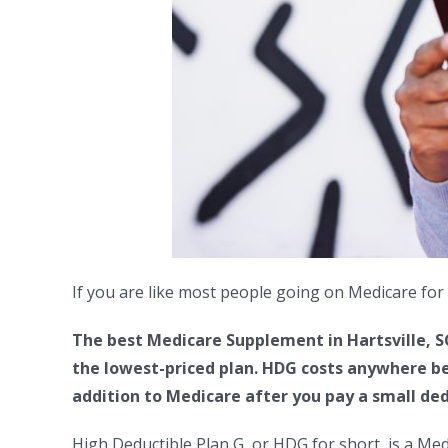
If you are like most people going on Medicare for 
The best Medicare Supplement in Hartsville, S
the lowest-priced plan. HDG costs anywhere be
addition to Medicare after you pay a small ded
High Deductible Plan G, or HDG for short, is a Me