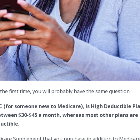
the first time, you will probably have the same question.
C (for someone new to Medicare), is High Deductible Pla
tween $30-$45 a month, whereas most other plans are tw
uctible.
dicare Supplement that you purchase in addition to Medicare