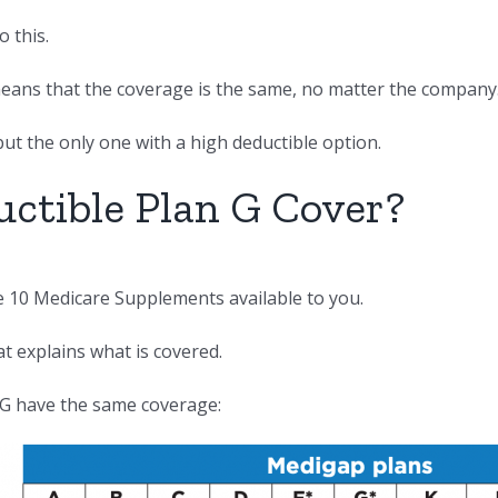
 this.
 means that the coverage is the same, no matter the company
but the only one with a high deductible option.
ctible Plan G Cover?
he 10 Medicare Supplements available to you.
at explains what is covered.
 G have the same coverage: