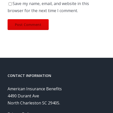
Save my name, email, and website in this
browser for the next time I comment.
CONTACT INFORMATION
American Insurance Benefits
4490 Durant Ave
North Charleston SC 29405.