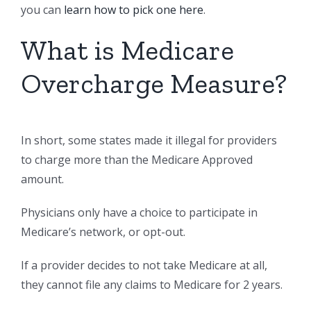
you can
learn how to pick one here
.
What is Medicare
Overcharge Measure?
In short, some states made it illegal for providers
to charge more than the Medicare Approved
amount.
Physicians only have a choice to participate in
Medicare’s network, or opt-out.
If a provider decides to not take Medicare at all,
they cannot file any claims to Medicare for 2 years.