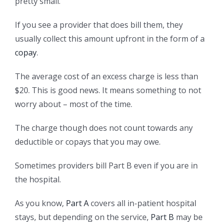
pretty small.
If you see a provider that does bill them, they
usually collect this amount upfront in the form of a
copay
.
The average cost of an excess charge is less than
$20. This is good news. It means something to not
worry about – most of the time.
The charge though does not count towards any
deductible or copays that you may owe.
Sometimes providers bill Part B even if you are in
the hospital.
As you know,
Part A
covers all in-patient hospital
stays, but depending on the service,
Part B
may be