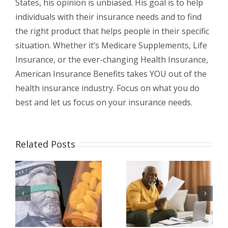
States, his opinion is unbiased. His goal is to help
individuals with their insurance needs and to find
the right product that helps people in their specific
situation. Whether it’s Medicare Supplements, Life
Insurance, or the ever-changing Health Insurance,
American Insurance Benefits takes YOU out of the
health insurance industry. Focus on what you do
best and let us focus on your insurance needs.
Related Posts
я
Как мне
Есть ли у
перейти от
Medicare
Medicare
франшиза
Advantag