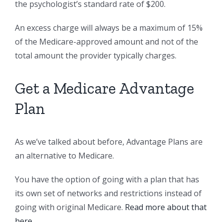
the psychologist’s standard rate of $200.
An excess charge will always be a maximum of 15%
of the Medicare-approved amount and not of the
total amount the provider typically charges.
Get a Medicare Advantage
Plan
As we’ve talked about before, Advantage Plans are
an alternative to Medicare.
You have the option of going with a plan that has
its own set of networks and restrictions instead of
going with original Medicare.
Read more about that
here
.