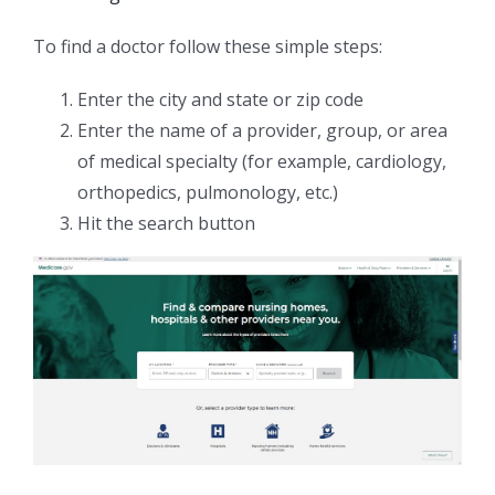
To find a doctor follow these simple steps:
Enter the city and state or zip code
Enter the name of a provider, group, or area
of medical specialty (for example, cardiology,
orthopedics, pulmonology, etc.)
Hit the search button