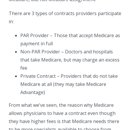
There are 3 types of contracts providers participate
in:
PAR Provider – Those that accept Medicare as
payment in full
Non-PAR Provider – Doctors and hospitals
that take Medicare, but may charge an excess
fee
Private Contract – Providers that do not take
Medicare at all (they may take Medicare
Advantage)
From what we’ve seen, the reason why Medicare
allows physicians to have a contract even though
they have higher fees is that Medicare needs there
to be more specialists available to choose from.