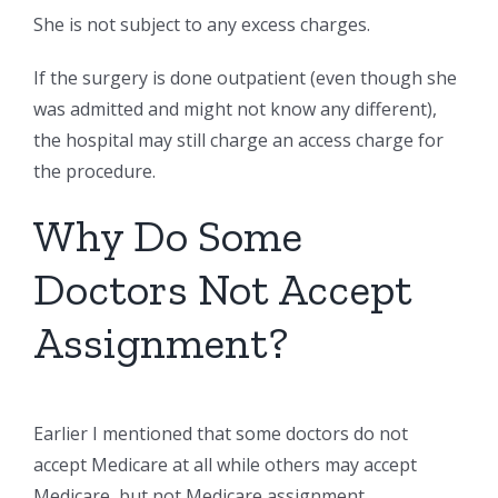
She is not subject to any excess charges.
If the surgery is done outpatient (even though she
was admitted and might not know any different),
the hospital may still charge an access charge for
the procedure.
Why Do Some
Doctors Not Accept
Assignment?
Earlier I mentioned that some doctors do not
accept Medicare at all while others may accept
Medicare, but not Medicare assignment.