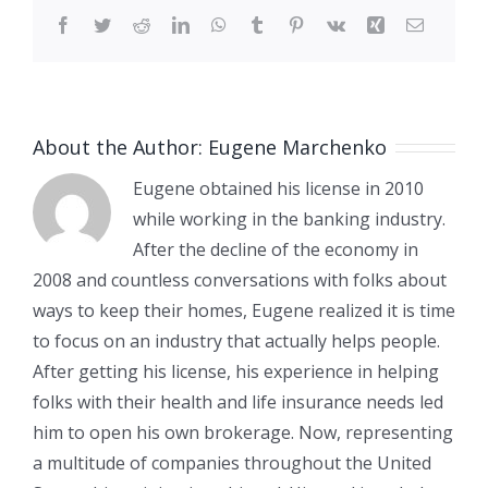
Facebook
Twitter
Reddit
LinkedIn
WhatsApp
Tumblr
Pinterest
Vk
Xing
Email
About the Author:
Eugene Marchenko
Eugene obtained his license in 2010
while working in the banking industry.
After the decline of the economy in
2008 and countless conversations with folks about
ways to keep their homes, Eugene realized it is time
to focus on an industry that actually helps people.
After getting his license, his experience in helping
folks with their health and life insurance needs led
him to open his own brokerage. Now, representing
a multitude of companies throughout the United