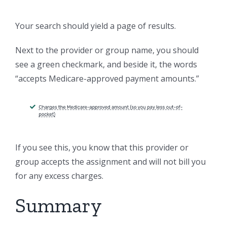
Your search should yield a page of results.
Next to the provider or group name, you should
see a green checkmark, and beside it, the words
“accepts Medicare-approved payment amounts.”
If you see this, you know that this provider or
group accepts the assignment and will not bill you
for any excess charges.
Summary