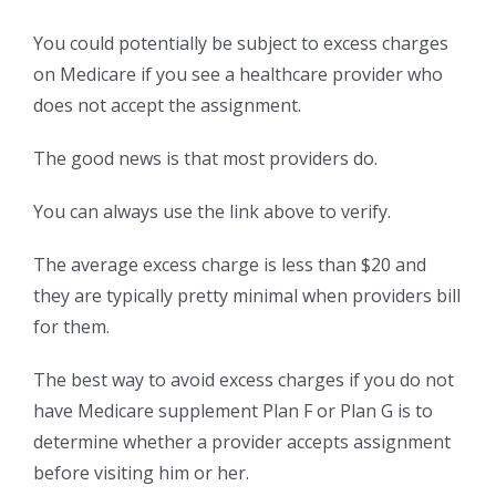
You could potentially be subject to excess charges
on Medicare if you see a healthcare provider who
does not accept the assignment.
The good news is that most providers do.
You can always use the link above to verify.
The average excess charge is less than $20 and
they are typically pretty minimal when providers bill
for them.
The best way to avoid excess charges if you do not
have Medicare supplement Plan F or Plan G is to
determine whether a provider accepts assignment
before visiting him or her.