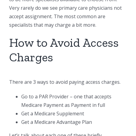
Very rarely do we see primary care physicians not
accept assignment. The most common are
specialists that may charge a bit more.
How to Avoid Access
Charges
There are 3 ways to avoid paying access charges.
Go to a PAR Provider – one that accepts
Medicare Payment as Payment in full
Get a Medicare Supplement
Get a Medicare Advantage Plan
Let’s talk about each one of these briefly.