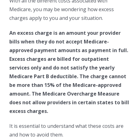
With all the different costs associated with
Medicare, you may be wondering how excess
charges apply to you and your situation.
An excess charge is an amount your provider
bills when they do not accept Medicare-
approved payment amounts as payment in full.
Excess charges are billed for outpatient
services only and do not satisfy the yearly
Medicare Part B deductible. The charge cannot
be more than 15% of the Medicare-approved
amount. The Medicare Overcharge Measure
does not allow providers in certain states to bill
excess charges.
It is essential to understand what these costs are
and how to avoid them.