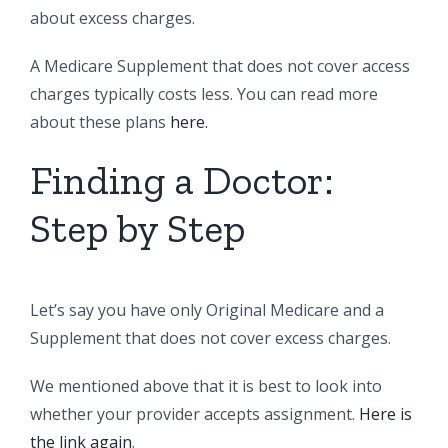
about excess charges.
A Medicare Supplement that does not cover access
charges typically costs less. You can read more
about these plans
here.
Finding a Doctor:
Step by Step
Let’s say you have only Original Medicare and a
Supplement that does not cover excess charges.
We mentioned above that it is best to look into
whether your provider accepts assignment.
Here is
the link again
.