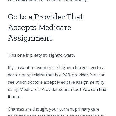
Go to a Provider That
Accepts Medicare
Assignment
This one is pretty straightforward.
If you want to avoid these higher charges, go to a
doctor or specialist that is a PAR-provider. You can
see which doctors accept Medicare assignment by
using Medicare’s Provider search tool.
You can find
it here
.
Chances are though, your current primary care