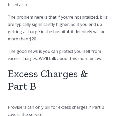
billed also.
The problem here is that if you’re hospitalized, bills
are typically significantly higher. So if you end up
getting a charge in the hospital, it definitely will be
more than $20.
The good news is you can protect yourself from
excess charges. We’ll talk about this more below.
Excess Charges &
Part B
Providers can only bill for excess charges if Part B
covers the service.