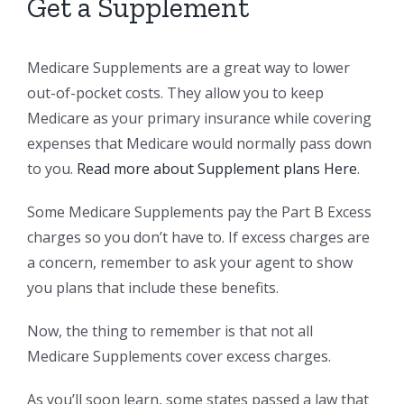
Get a Supplement
Medicare Supplements are a great way to lower
out-of-pocket costs. They allow you to keep
Medicare as your primary insurance while covering
expenses that Medicare would normally pass down
to you.
Read more about Supplement plans Here
.
Some Medicare Supplements pay the Part B Excess
charges so you don’t have to. If excess charges are
a concern, remember to ask your agent to show
you plans that include these benefits.
Now, the thing to remember is that not all
Medicare Supplements cover excess charges.
As you’ll soon learn, some states passed a law that