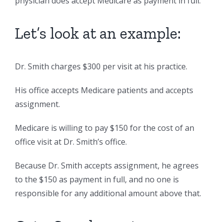
physician does accept Medicare as payment in full.
Let’s look at an example:
Dr. Smith charges $300 per visit at his practice.
His office accepts Medicare patients and accepts
assignment.
Medicare is willing to pay $150 for the cost of an
office visit at Dr. Smith’s office.
Because Dr. Smith accepts assignment, he agrees
to the $150 as payment in full, and no one is
responsible for any additional amount above that.