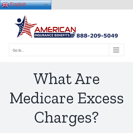
English
Skip
to
content
Go to...
What Are
Medicare Excess
Charges?