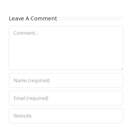
ь
(дедактбл)?
к Medicare
?
Supplemen
Leave A Comment
Comment