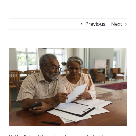
Previous
Next