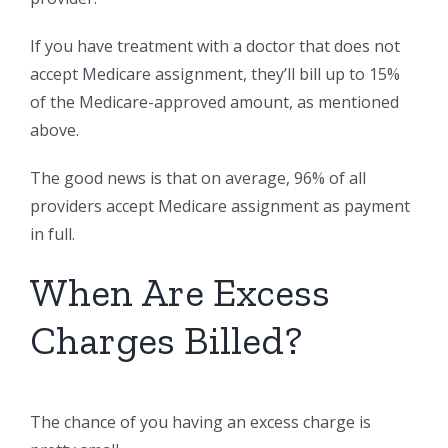
If you have treatment with a doctor that does not
accept Medicare assignment, they’ll bill up to 15%
of the Medicare-approved amount, as mentioned
above.
The good news is that on average, 96% of all
providers accept Medicare assignment as payment
in full.
When Are Excess
Charges Billed?
The chance of you having an excess charge is