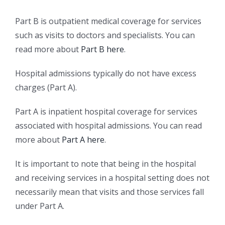
Part B is outpatient medical coverage for services
such as visits to doctors and specialists. You can
read more about
Part B here
.
Hospital admissions typically do not have excess
charges (Part A).
Part A is inpatient hospital coverage for services
associated with hospital admissions. You can read
more about
Part A here
.
It is important to note that being in the hospital
and receiving services in a hospital setting does not
necessarily mean that visits and those services fall
under Part A.