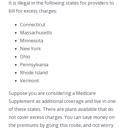
It is illegal in the following states for providers to
bill for excess charges:
Connecticut
Massachusetts
Minnesota
New York
Ohio
Pennsylvania
Rhode Island
Vermont
Suppose you are considering a Medicare
Supplement as additional coverage and live in one
of these states. There are plans available that do
not cover excess charges. You can save money on
the premiums by going this route, and not worry