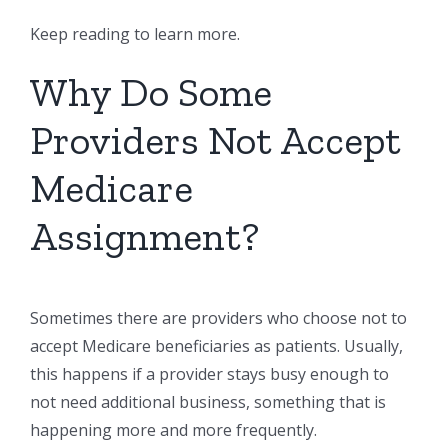
Keep reading to learn more.
Why Do Some
Providers Not Accept
Medicare
Assignment?
Sometimes there are providers who choose not to
accept Medicare beneficiaries as patients. Usually,
this happens if a provider stays busy enough to
not need additional business, something that is
happening more and more frequently.