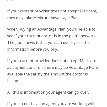
If your current provider does not accept Medicare,
they may take Medicare Advantage Plans.
When buying an Advantage Plan, you’ll be able to
see if your current doctor is in the plan’s network.
The good news is that you can usually see this
information before you buy.
If your current provider does not accept Medicare
as payment and full, there may be Advantage Plans
available the satisfy the amount the doctor is
billing.
All this is information your agent can go over.
If you do not have an agent you are working with,