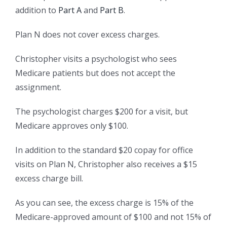
addition to
Part A
and
Part B
.
Plan N does not cover excess charges.
Christopher visits a psychologist who sees
Medicare patients but does not accept the
assignment.
The psychologist charges $200 for a visit, but
Medicare approves only $100.
In addition to the standard $20 copay for office
visits on Plan N, Christopher also receives a $15
excess charge bill.
As you can see, the excess charge is 15% of the
Medicare-approved amount of $100 and not 15% of