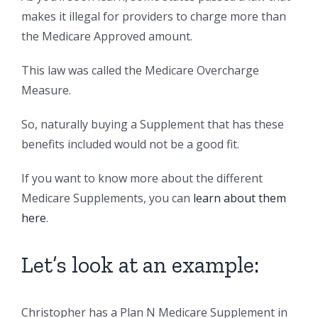
makes it illegal for providers to charge more than
the Medicare Approved amount.
This law was called the Medicare Overcharge
Measure.
So, naturally buying a Supplement that has these
benefits included would not be a good fit.
If you want to know more about the different
Medicare Supplements, you can
learn about them
here
.
Let’s look at an example:
Christopher has a Plan N Medicare Supplement in