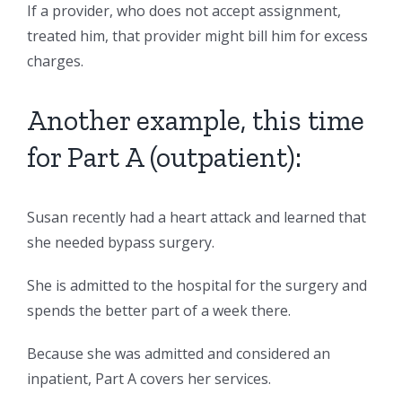
If a provider, who does not accept assignment,
treated him, that provider might bill him for excess
charges.
Another example, this time
for Part A (outpatient):
Susan recently had a heart attack and learned that
she needed bypass surgery.
She is admitted to the hospital for the surgery and
spends the better part of a week there.
Because she was admitted and considered an
inpatient, Part A covers her services.