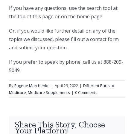
If you have any questions, use the search tool at
the top of this page or on the home page.
Or, if you would like further detail on any of the
topics we discussed, please fill out a contact form
and submit your question.
If you prefer to speak by phone, call us at 888-209-
5049.
By
Eugene Marchenko
|
April 29, 2022
|
Different Parts to
Medicare
,
Medicare Supplements
|
0 Comments
Share This Story, Choose
Your Platform!