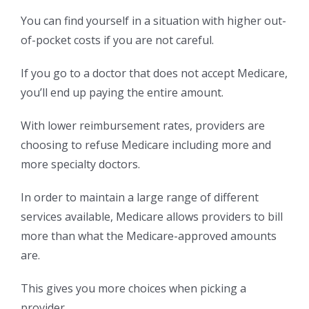
You can find yourself in a situation with higher out-
of-pocket costs if you are not careful.
If you go to a doctor that does not accept Medicare,
you’ll end up paying the entire amount.
With lower reimbursement rates, providers are
choosing to refuse Medicare including more and
more specialty doctors.
In order to maintain a large range of different
services available, Medicare allows providers to bill
more than what the Medicare-approved amounts
are.
This gives you more choices when picking a
provider.