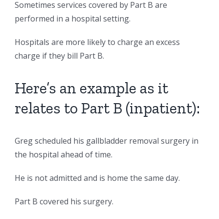
Sometimes services covered by Part B are
performed in a hospital setting.
Hospitals are more likely to charge an excess
charge if they bill Part B.
Here’s an example as it
relates to Part B (inpatient):
Greg scheduled his gallbladder removal surgery in
the hospital ahead of time.
He is not admitted and is home the same day.
Part B covered his surgery.