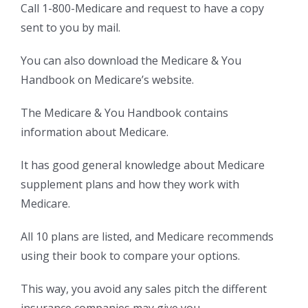
Call 1-800-Medicare and request to have a copy
sent to you by mail.
You can also download the Medicare & You
Handbook on Medicare’s website.
The Medicare & You Handbook contains
information about Medicare.
It has good general knowledge about Medicare
supplement plans and how they work with
Medicare.
All 10 plans are listed, and Medicare recommends
using their book to compare your options.
This way, you avoid any sales pitch the different