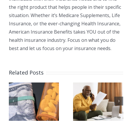
the right product that helps people in their specific
situation. Whether it’s Medicare Supplements, Life
Insurance, or the ever-changing Health Insurance,
American Insurance Benefits takes YOU out of the
health insurance industry. Focus on what you do
best and let us focus on your insurance needs.
Related Posts
я
Как мне
Есть ли у
перейти от
Medicare
Medicare
франшиза
Advantag
ь
(дедактбл)?
к Medicare