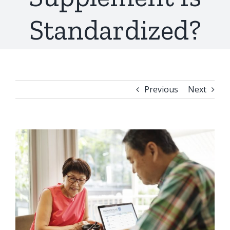
Standardized?
Previous
Next