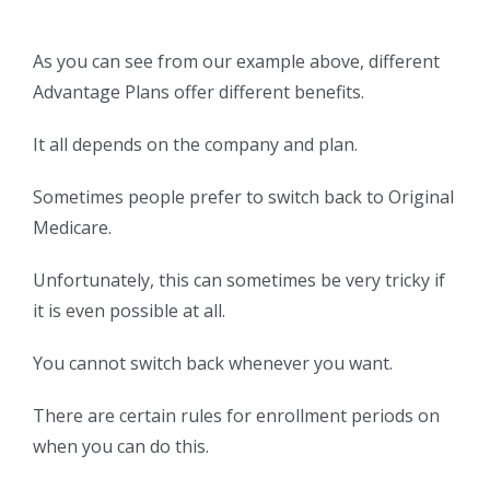
As you can see from our example above, different
Advantage Plans offer different benefits.
It all depends on the company and plan.
Sometimes people prefer to switch back to Original
Medicare.
Unfortunately, this can sometimes be very tricky if
it is even possible at all.
You cannot switch back whenever you want.
There are certain rules for enrollment periods on
when you can do this.