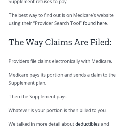
Supplement refuses to pay.
The best way to find out is on Medicare’s website
using their “Provider Search Tool”
found here.
The Way Claims Are Filed:
Providers file claims electronically with Medicare.
Medicare pays its portion and sends a claim to the
Supplement plan.
Then the Supplement pays.
Whatever is your portion is then billed to you.
We talked in more detail about
deductibles
and