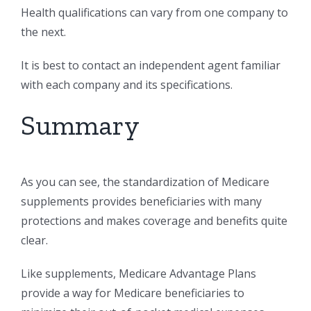
Health qualifications can vary from one company to
the next.
It is best to contact an independent agent familiar
with each company and its specifications.
Summary
As you can see, the standardization of Medicare
supplements provides beneficiaries with many
protections and makes coverage and benefits quite
clear.
Like supplements, Medicare Advantage Plans
provide a way for Medicare beneficiaries to