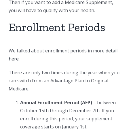
Then if you want to add a Medicare Supplement,
you will have to qualify with your health.
Enrollment Periods
We talked about enrollment periods in more
detail
here.
There are only two times during the year when you
can switch from an Advantage Plan to Original
Medicare:
Annual Enrollment Period (AEP)
– between
October 15th through December 7th. If you
enroll during this period, your supplement
coverage starts on January 1st.