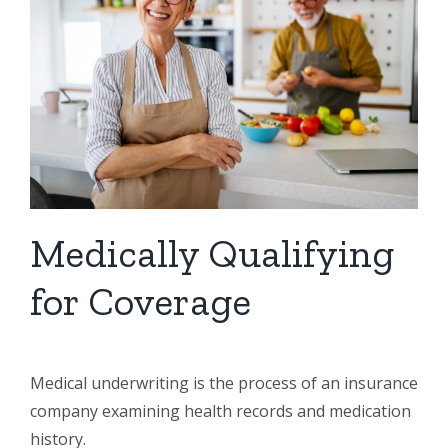
Medically Qualifying
for Coverage
Medical underwriting is the process of an insurance
company examining health records and medication
history.