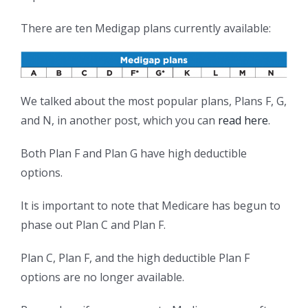
There are ten Medigap plans currently available:
We talked about the most popular plans, Plans F, G,
and N, in another post, which you can
read here
.
Both Plan F and Plan G have high deductible
options.
It is important to note that Medicare has begun to
phase out Plan C and Plan F.
Plan C, Plan F, and the high deductible Plan F
options are no longer available.