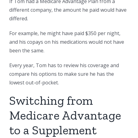
If Tom had a Medicare Advantage Plan from a
different company, the amount he paid would have
differed.
For example, he might have paid $350 per night,
and his copays on his medications would not have
been the same.
Every year, Tom has to review his coverage and
compare his options to make sure he has the
lowest out-of-pocket.
Switching from
Medicare Advantage
to a Supplement