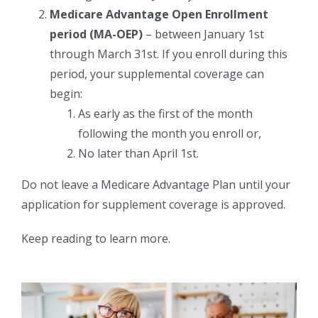
Medicare Advantage Open Enrollment
period (MA-OEP)
– between January 1st
through March 31st. If you enroll during this
period, your supplemental coverage can
begin:
As early as the first of the month
following the month you enroll or,
No later than April 1st.
Do not leave a Medicare Advantage Plan until your
application for supplement coverage is approved.
Keep reading to learn more.