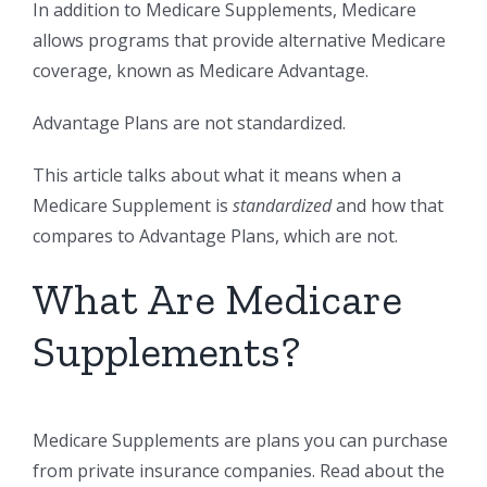
In addition to Medicare Supplements, Medicare
allows programs that provide alternative Medicare
coverage, known as Medicare Advantage.
Advantage Plans are not standardized.
This article talks about what it means when a
Medicare Supplement is
standardized
and how that
compares to Advantage Plans, which are not.
What Are Medicare
Supplements?
Medicare Supplements are plans you can purchase
from private insurance companies. Read about the