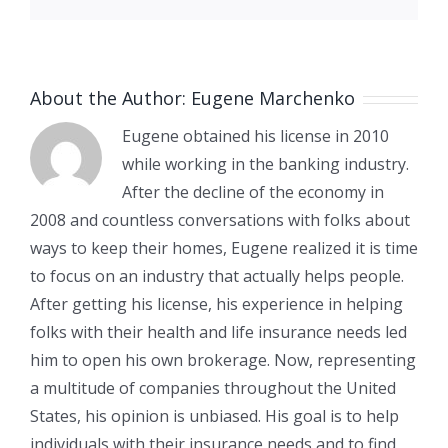
About the Author:
Eugene Marchenko
Eugene obtained his license in 2010
while working in the banking industry.
After the decline of the economy in
2008 and countless conversations with folks about
ways to keep their homes, Eugene realized it is time
to focus on an industry that actually helps people.
After getting his license, his experience in helping
folks with their health and life insurance needs led
him to open his own brokerage. Now, representing
a multitude of companies throughout the United
States, his opinion is unbiased. His goal is to help
individuals with their insurance needs and to find