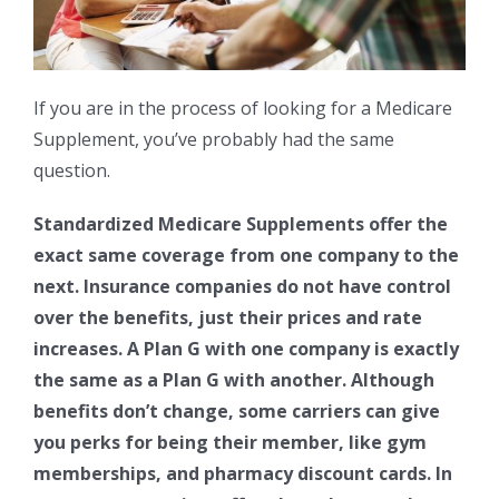
If you are in the process of looking for a Medicare
Supplement, you’ve probably had the same
question.
Standardized Medicare Supplements offer the
exact same coverage from one company to the
next. Insurance companies do not have control
over the benefits, just their prices and rate
increases. A Plan G with one company is exactly
the same as a Plan G with another. Although
benefits don’t change, some carriers can give
you perks for being their member, like gym
memberships, and pharmacy discount cards. In