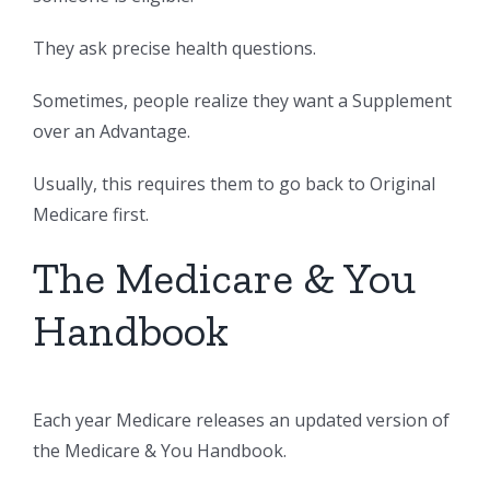
They ask precise health questions.
Sometimes, people realize they want a Supplement
over an Advantage.
Usually, this requires them to go back to Original
Medicare first.
The Medicare & You
Handbook
Each year Medicare releases an updated version of
the Medicare & You Handbook.