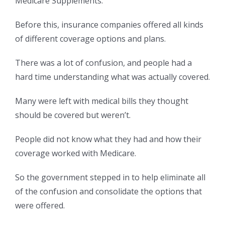
Medicare Supplements.
Before this, insurance companies offered all kinds
of different coverage options and plans.
There was a lot of confusion, and people had a
hard time understanding what was actually covered.
Many were left with medical bills they thought
should be covered but weren’t.
People did not know what they had and how their
coverage worked with Medicare.
So the government stepped in to help eliminate all
of the confusion and consolidate the options that
were offered.