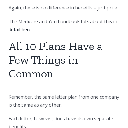
Again, there is no difference in benefits – just price.
The Medicare and You handbook talk about this in
detail here
.
All 10 Plans Have a
Few Things in
Common
Remember, the same letter plan from one company
is the same as any other.
Each letter, however, does have its own separate
benefits.