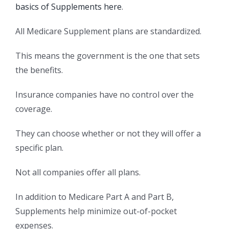
basics of Supplements here
.
All Medicare Supplement plans are standardized.
This means the government is the one that sets
the benefits.
Insurance companies have no control over the
coverage.
They can choose whether or not they will offer a
specific plan.
Not all companies offer all plans.
In addition to Medicare Part A and Part B,
Supplements help minimize out-of-pocket
expenses.