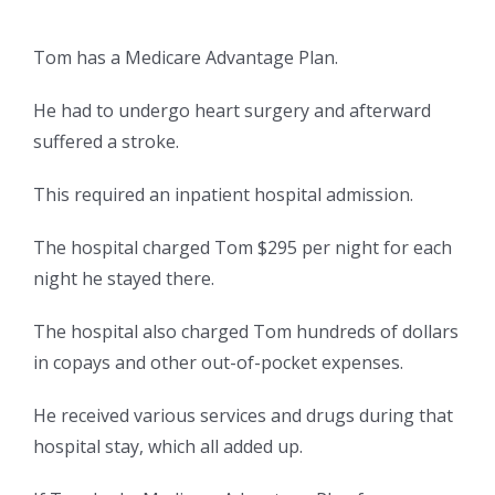
Tom has a Medicare Advantage Plan.
He had to undergo heart surgery and afterward
suffered a stroke.
This required an inpatient hospital admission.
The hospital charged Tom $295 per night for each
night he stayed there.
The hospital also charged Tom hundreds of dollars
in copays and other out-of-pocket expenses.
He received various services and drugs during that
hospital stay, which all added up.