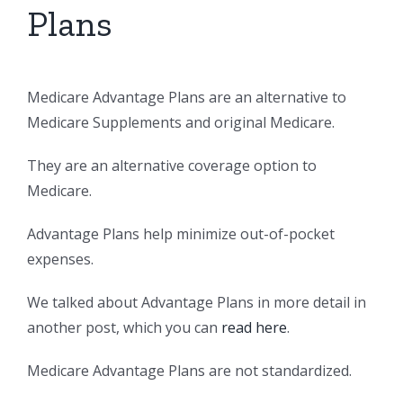
Plans
Medicare Advantage Plans are an alternative to
Medicare Supplements and original Medicare.
They are an alternative coverage option to
Medicare.
Advantage Plans help minimize out-of-pocket
expenses.
We talked about Advantage Plans in more detail in
another post, which you can
read here
.
Medicare Advantage Plans are not standardized.