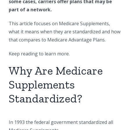
some cases, carriers offer plans that may be
part of a network.
This article focuses on Medicare Supplements,
what it means when they are standardized and how
that compares to Medicare Advantage Plans.
Keep reading to learn more.
Why Are Medicare
Supplements
Standardized?
In 1993 the federal government standardized all