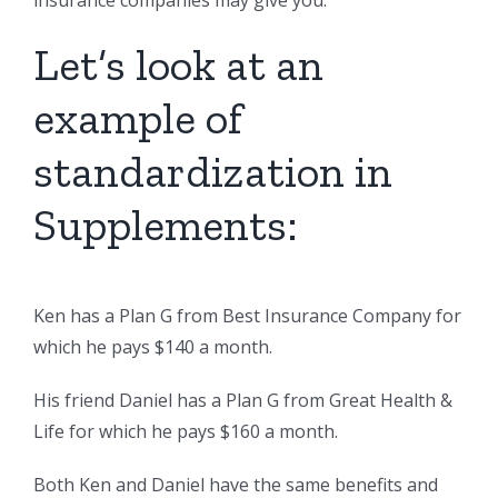
insurance companies may give you.
Let’s look at an
example of
standardization in
Supplements:
Ken has a Plan G from Best Insurance Company for
which he pays $140 a month.
His friend Daniel has a Plan G from Great Health &
Life for which he pays $160 a month.
Both Ken and Daniel have the same benefits and