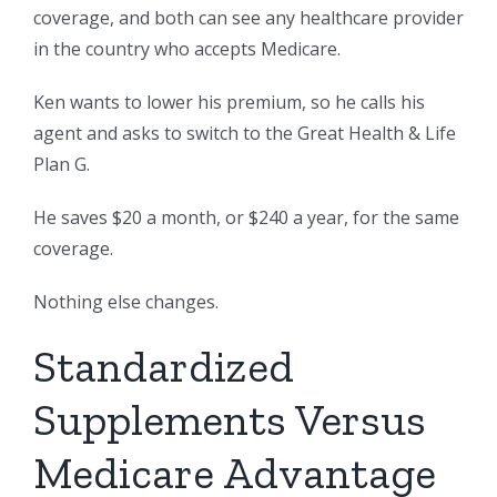
coverage, and both can see any healthcare provider
in the country who accepts Medicare.
Ken wants to lower his premium, so he calls his
agent and asks to switch to the Great Health & Life
Plan G.
He saves $20 a month, or $240 a year, for the same
coverage.
Nothing else changes.
Standardized
Supplements Versus
Medicare Advantage