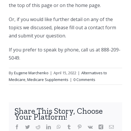
the top of this page or on the home page.
Or, if you would like further detail on any of the
topics we discussed, please fill out a contact form
and submit your question.
If you prefer to speak by phone, call us at 888-209-
5049.
By
Eugene Marchenko
|
April 15, 2022
|
Alternatives to
Medicare
,
Medicare Supplements
|
0 Comments
Share This Story, Choose
Your Platform!
Facebook
Twitter
Reddit
LinkedIn
WhatsApp
Tumblr
Pinterest
Vk
Xing
Email