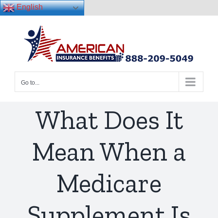
English
Skip
to
content
Go to...
What Does It
Mean When a
Medicare
Supplement Is