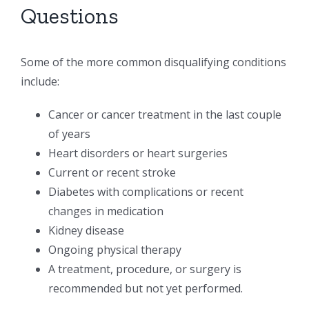
Questions
Some of the more common disqualifying conditions
include:
Cancer or cancer treatment in the last couple
of years
Heart disorders or heart surgeries
Current or recent stroke
Diabetes with complications or recent
changes in medication
Kidney disease
Ongoing physical therapy
A treatment, procedure, or surgery is
recommended but not yet performed.