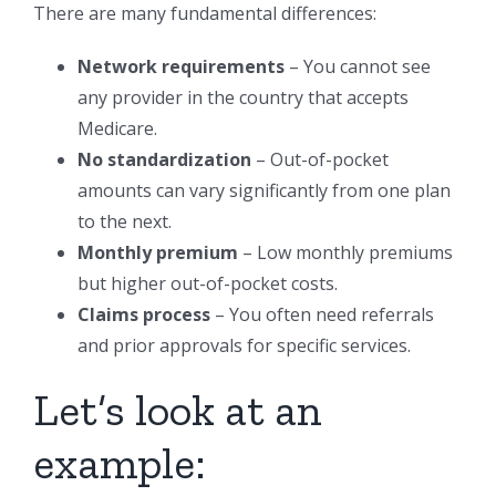
There are many fundamental differences:
Network requirements
– You cannot see
any provider in the country that accepts
Medicare.
No standardization
– Out-of-pocket
amounts can vary significantly from one plan
to the next.
Monthly premium
– Low monthly premiums
but higher out-of-pocket costs.
Claims process
– You often need referrals
and prior approvals for specific services.
Let’s look at an
example: