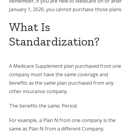
Remember, if you are new to Medicare on or after
January 1, 2020, you cannot purchase those plans.
What Is
Standardization?
A Medicare Supplement plan purchased from one
company must have the same coverage and
benefits as the same plan purchased from any
other insurance company.
The benefits the same. Period.
For example, a Plan N from one company is the
same as Plan N from a different Company.