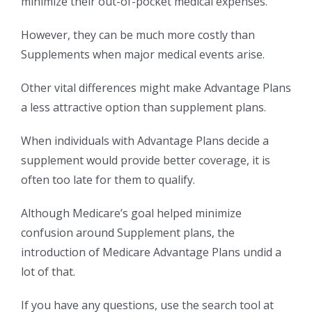
minimize their out-of-pocket medical expenses.
However, they can be much more costly than
Supplements when major medical events arise.
Other vital differences might make Advantage Plans
a less attractive option than supplement plans.
When individuals with Advantage Plans decide a
supplement would provide better coverage, it is
often too late for them to qualify.
Although Medicare’s goal helped minimize
confusion around Supplement plans, the
introduction of Medicare Advantage Plans undid a
lot of that.
If you have any questions, use the search tool at