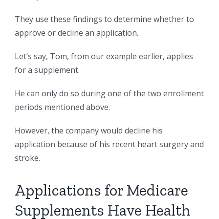
They use these findings to determine whether to
approve or decline an application.
Let’s say, Tom, from our example earlier, applies
for a supplement.
He can only do so during one of the two enrollment
periods mentioned above.
However, the company would decline his
application because of his recent heart surgery and
stroke.
Applications for Medicare
Supplements Have Health