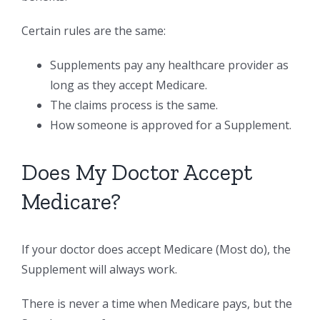
Certain rules are the same:
Supplements pay any healthcare provider as
long as they accept Medicare.
The claims process is the same.
How someone is approved for a Supplement.
Does My Doctor Accept
Medicare?
If your doctor does accept Medicare (Most do), the
Supplement will always work.
There is never a time when Medicare pays, but the