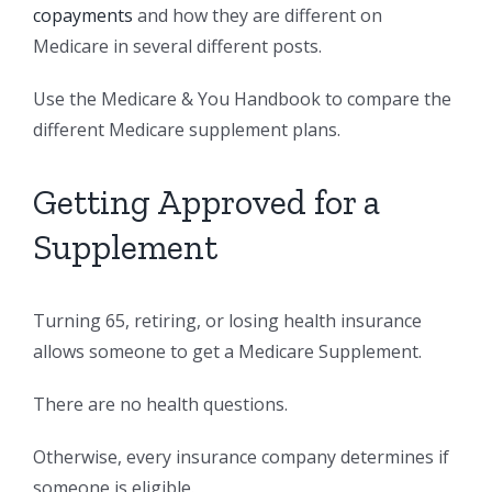
copayments
and how they are different on
Medicare in several different posts.
Use the Medicare & You Handbook to compare the
different Medicare supplement plans.
Getting Approved for a
Supplement
Turning 65, retiring, or losing health insurance
allows someone to get a Medicare Supplement.
There are no health questions.
Otherwise, every insurance company determines if
someone is eligible.